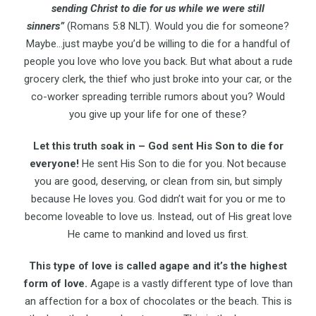
sending Christ to die for us while we were still
sinners”
(Romans 5:8 NLT). Would you die for someone?
Maybe…just maybe you’d be willing to die for a handful of
people you love who love you back. But what about a rude
grocery clerk, the thief who just broke into your car, or the
co-worker spreading terrible rumors about you? Would
you give up your life for one of these?
Let this truth soak in – God sent His Son to die for
everyone!
He sent His Son to die for you. Not because
you are good, deserving, or clean from sin, but simply
because He loves you. God didn’t wait for you or me to
become loveable to love us. Instead, out of His great love
He came to mankind and loved us first.
This type of love is called agape and it’s the highest
form of love.
Agape is a vastly different type of love than
an affection for a box of chocolates or the beach. This is