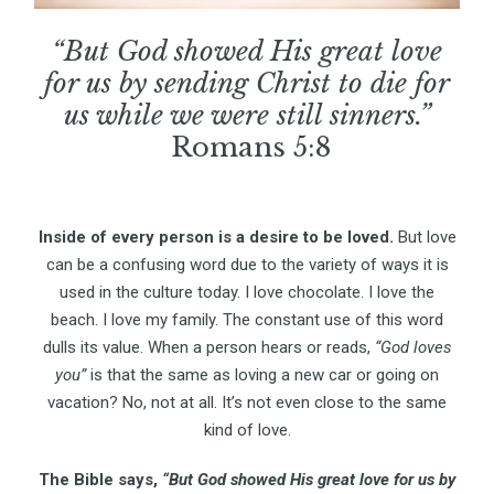
“But God showed His great love
for us by sending Christ to die for
us while we were still sinners.”
Romans 5:8
Inside of every person is a desire to be loved.
But love
can be a confusing word due to the variety of ways it is
used in the culture today. I love chocolate. I love the
beach. I love my family. The constant use of this word
dulls its value. When a person hears or reads,
“God loves
you”
is that the same as loving a new car or going on
vacation? No, not at all. It’s not even close to the same
kind of love.
The Bible says,
“But God showed His great love for us by