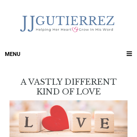
MENU
A VASTLY DIFFERENT
KIND OF LOVE