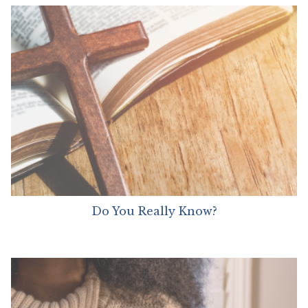
Do You Really Know?