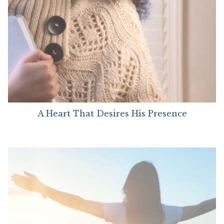
A Heart That Desires His Presence