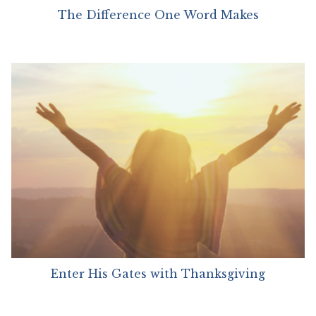
The Difference One Word Makes
Enter His Gates with Thanksgiving