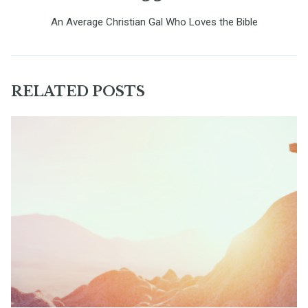
An Average Christian Gal Who Loves the Bible
RELATED POSTS