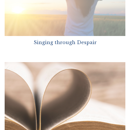
Singing through Despair