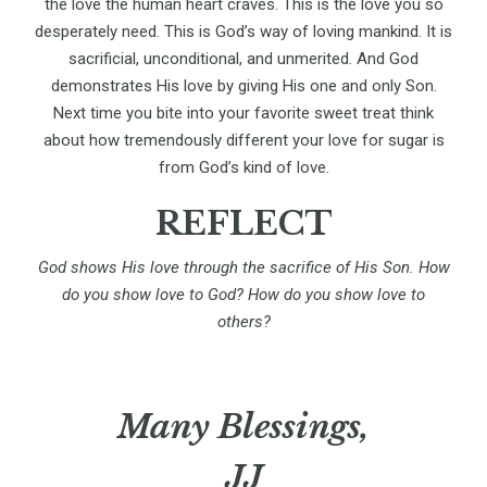
the love the human heart craves. This is the love you so
desperately need. This is God’s way of loving mankind. It is
sacrificial, unconditional, and unmerited. And God
demonstrates His love by giving His one and only Son.
Next time you bite into your favorite sweet treat think
about how tremendously different your love for sugar is
from God’s kind of love.
REFLECT
God shows His love through the sacrifice of His Son. How
do you show love to God? How do you show love to
others?
Many Blessings,
JJ