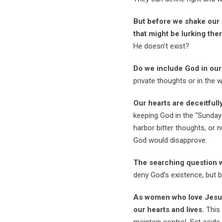
But before we shake our h
that might be lurking ther
He doesn’t exist?
Do we include God in our
private thoughts or in the
Our hearts are deceitfull
keeping God in the “Sunday 
harbor bitter thoughts, or
God would disapprove.
The searching question w
deny God’s existence, but be
As women who love Jesus,
our hearts and lives.
This 
maintain control. Set aside