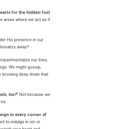
earts for the hidden fool
be areas where we act as if
er His presence in our
ationalize away?
mpartmentalize our lives,
arge. We might gossip,
ile knowing deep down that
ols, too?
” Not because we
rea.
eign in every corner of
 to indulge in sin or
 search your heart and