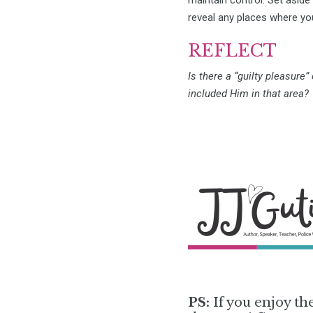
reveal any places where you
REFLECT
Is there a “guilty pleasure”
included Him in that area?
PS:
If you enjoy th