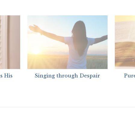
s His
Singing through Despair
Pure