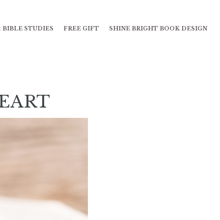
 BIBLE STUDIES
FREE GIFT
SHINE BRIGHT BOOK DESIGN
HEART