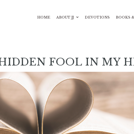
HOME
ABOUT JJ
DEVOTIONS
BOOKS &
HIDDEN FOOL IN MY 