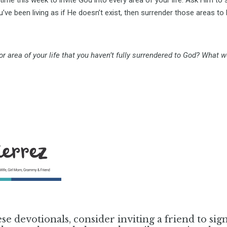
’ve been living as if He doesn’t exist, then surrender those areas to
 or area of your life that you haven’t fully surrendered to God? What w
ese devotionals, consider inviting a friend to sig