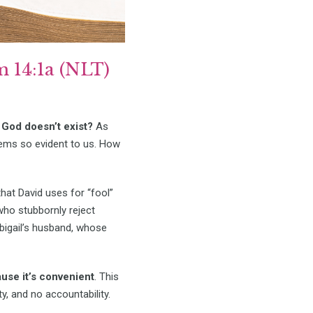
 14:1a (NLT)
God doesn’t exist?
As
ems so evident to us. How
at David uses for “fool”
who stubbornly reject
igail’s husband, whose
use it’s convenient
. This
y, and no accountability.