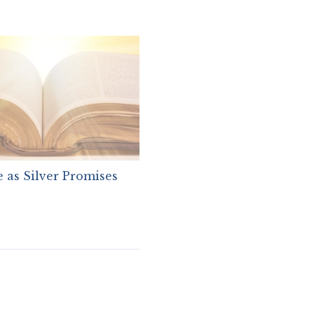
 as Silver Promises