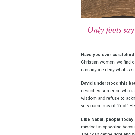
Only fools say 
Have you ever scratched 
Christian women, we find 
can anyone deny what is s
David understood this b
describes someone who is e
wisdom and refuse to ackn
very name meant “fool.” He
Like Nabal, people today
mindset is appealing because
They can define right and 