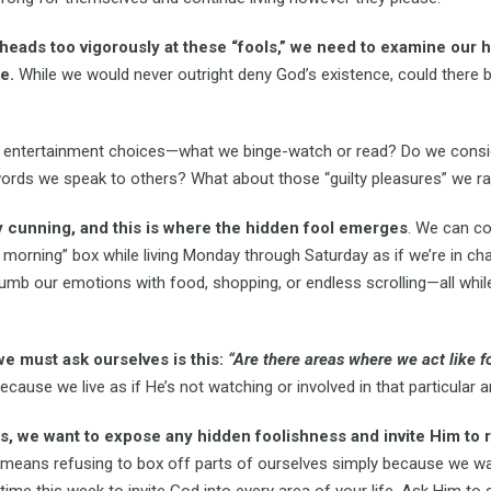
eads too vigorously at these “fools,” we need to examine our h
e.
While we would never outright deny God’s existence, could there 
entertainment choices—what we binge-watch or read? Do we consid
 words we speak to others? What about those “guilty pleasures” we r
y cunning, and this is where the hidden fool emerges
. We can co
morning” box while living Monday through Saturday as if we’re in ch
 numb our emotions with food, shopping, or endless scrolling—all wh
e must ask ourselves is this:
“Are there areas where we act like fo
cause we live as if He’s not watching or involved in that particular a
 we want to expose any hidden foolishness and invite Him to r
means refusing to box off parts of ourselves simply because we want
 time this week to invite God into every area of your life. Ask Him to