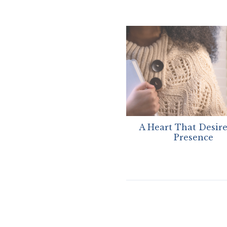
A Heart That Desire
Presence