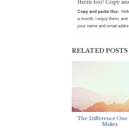
them too! Copy and 
Copy and paste this:
Hello
a month. I enjoy them, and 
your name and email addr
RELATED POSTS
The Difference One
Makes