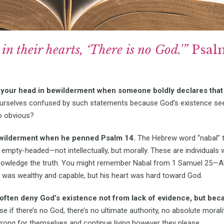
in their hearts, ‘There is no God.'”
Psalm
your head in bewilderment when someone boldly declares that 
ourselves confused by such statements because God’s existence se
o obvious?
ewilderment when he penned Psalm 14.
The Hebrew word “nabal” th
mpty-headed—not intellectually, but morally. These are individuals 
owledge the truth. You might remember Nabal from 1 Samuel 25—Ab
 was wealthy and capable, but his heart was hard toward God.
 often deny God’s existence not from lack of evidence, but beca
 if there’s no God, there’s no ultimate authority, no absolute moralit
wrong for themselves and continue living however they please.