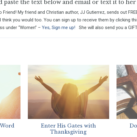
paste the text below and email or text it to her
 Friend! My friend and Christian author, JJ Gutierrez, sends out FRE
I think you would too. You can sign up to receive them by clicking thi
ess under “Women” –
Yes, Sign me up!
She will also send you a GIFT 
 Word
Enter His Gates with
Do
Thanksgiving