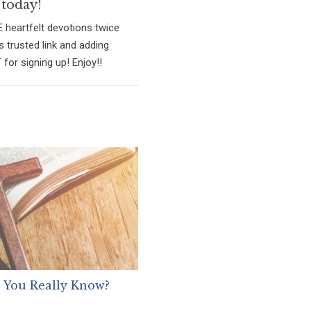
 today!
E heartfelt devotions twice
s trusted link and adding
for signing up! Enjoy!!
 You Really Know?