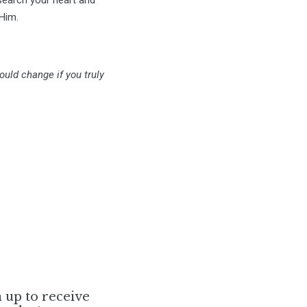
 Him.
ould change if you truly
n up to receive