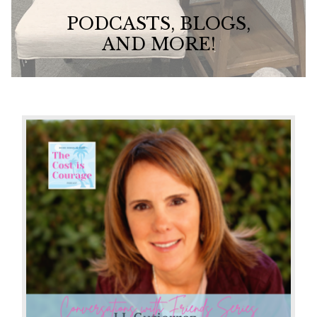
PODCASTS, BLOGS,
AND MORE!