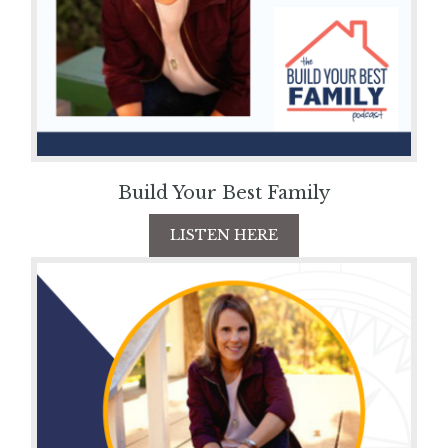
Build Your Best Family
LISTEN HERE