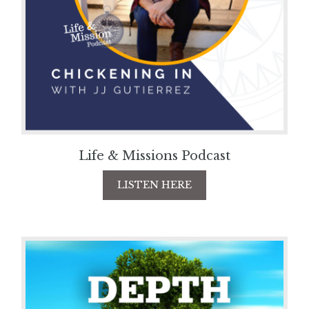
Life & Missions Podcast
LISTEN HERE