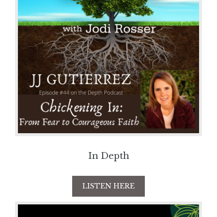
In Depth
LISTEN HERE