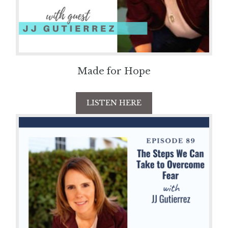
Made for Hope
LISTEN HERE