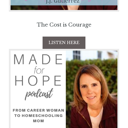
The Cost is Courage
LISTEN HERE