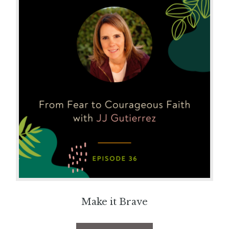
Make it Brave