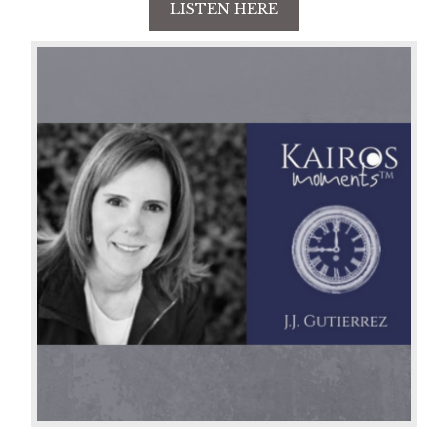
LISTEN HERE