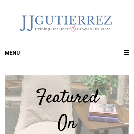
MENU
Featured
On