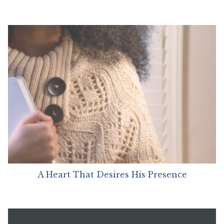
A Heart That Desires His Presence