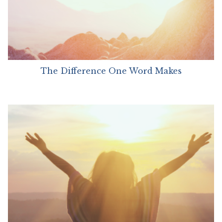
The Difference One Word Makes