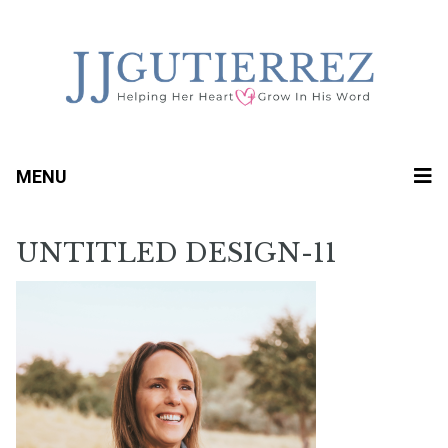
MENU
UNTITLED DESIGN-11