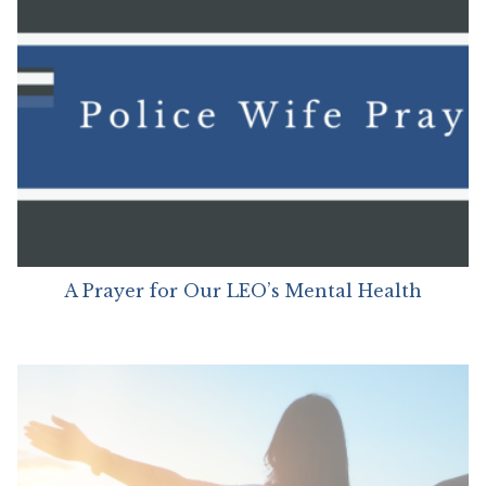
A Prayer for Our LEO’s Mental Health