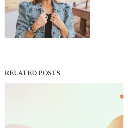
RELATED POSTS