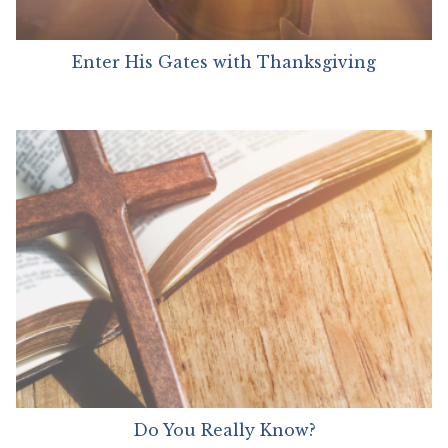
Enter His Gates with Thanksgiving
Do You Really Know?