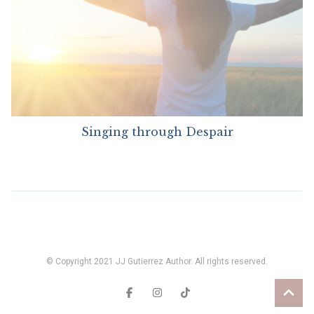
Singing through Despair
© Copyright 2021 JJ Gutierrez Author. All rights reserved.