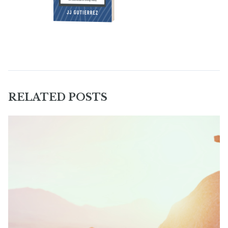
RELATED POSTS