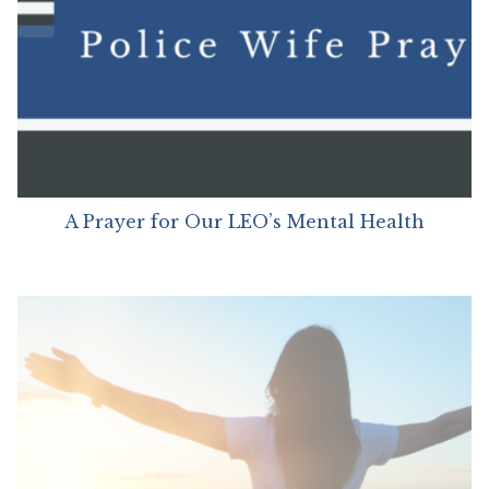
A Prayer for Our LEO’s Mental Health