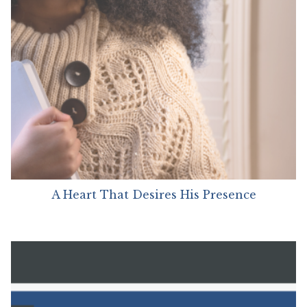
A Heart That Desires His Presence