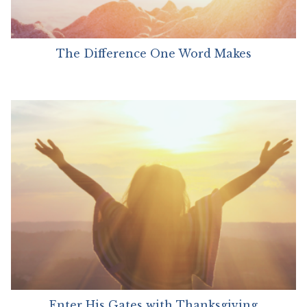
The Difference One Word Makes
Enter His Gates with Thanksgiving