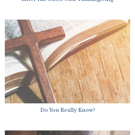
Do You Really Know?