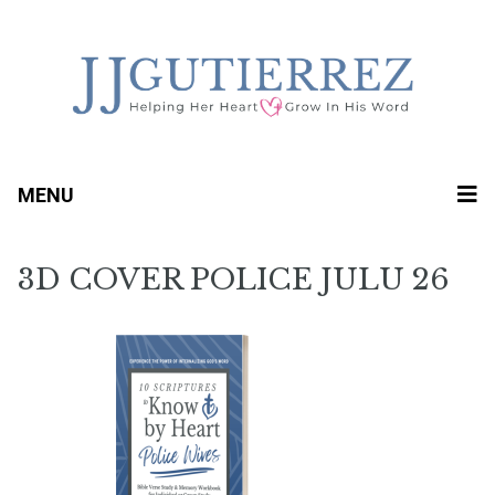
MENU
3D COVER POLICE JULU 26